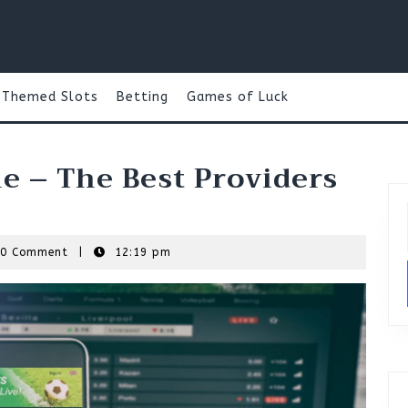
Themed Slots
Betting
Games of Luck
ne – The Best Providers
0 Comment
|
12:19 pm