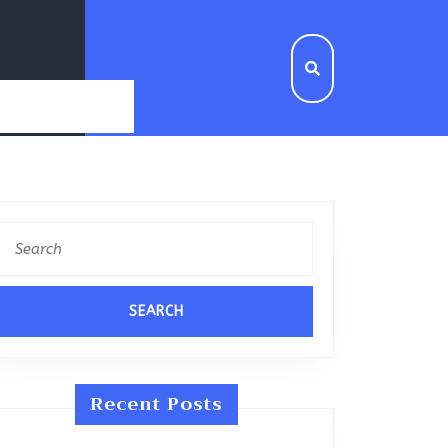
Search
for:
Recent Posts