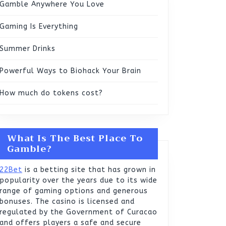
Gamble Anywhere You Love
Gaming Is Everything
Summer Drinks
Powerful Ways to Biohack Your Brain
How much do tokens cost?
What Is The Best Place To
Gamble?
22Bet
is a betting site that has grown in
popularity over the years due to its wide
range of gaming options and generous
bonuses. The casino is licensed and
regulated by the Government of Curacao
and offers players a safe and secure