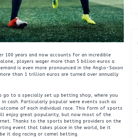
er 100 years and now accounts for an incredible
 alone, players wager more than 5 billion euros a
g demand is even more pronounced in the Anglo-Saxon
more than 1 trillion euros are turned over annually
o go to a specially set up betting shop, where you
e in cash. Particularly popular were events such as
outcome of each individual race. This form of sports
ill enjoy great popularity, but now most of the
rnet. Thanks to the sports betting providers on the
rting event that takes place in the world, be it
 be it dog racing or camel betting.