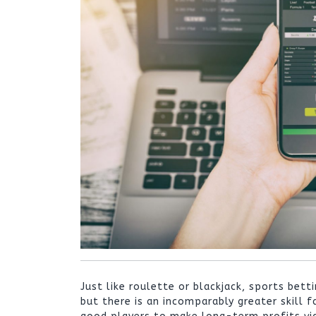
Just like roulette or blackjack, sports bet
but there is an incomparably greater skill f