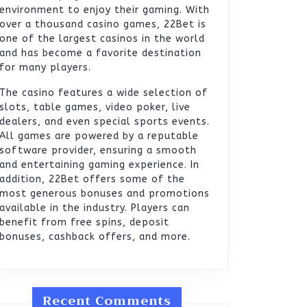
environment to enjoy their gaming. With
over a thousand casino games, 22Bet is
one of the largest casinos in the world
and has become a favorite destination
for many players.
The casino features a wide selection of
slots, table games, video poker, live
dealers, and even special sports events.
All games are powered by a reputable
software provider, ensuring a smooth
and entertaining gaming experience. In
addition, 22Bet offers some of the
most generous bonuses and promotions
available in the industry. Players can
benefit from free spins, deposit
bonuses, cashback offers, and more.
Recent Comments