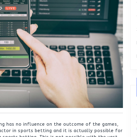
ting has no influence on the outcome of the games,
actor in sports betting and it is actually possible for