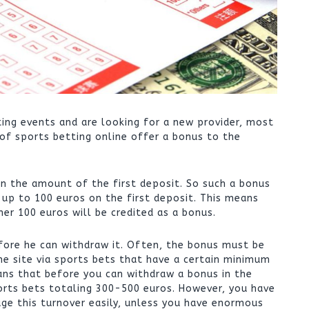
rting events and are looking for a new provider, most
 of sports betting online offer a bonus to the
n the amount of the first deposit. So such a bonus
 up to 100 euros on the first deposit. This means
her 100 euros will be credited as a bonus.
fore he can withdraw it. Often, the bonus must be
e site via sports bets that have a certain minimum
eans that before you can withdraw a bonus in the
rts bets totaling 300-500 euros. However, you have
ge this turnover easily, unless you have enormous