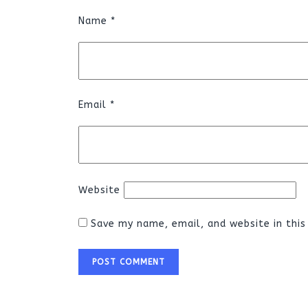
Name
*
Email
*
Website
Save my name, email, and website in this
Post