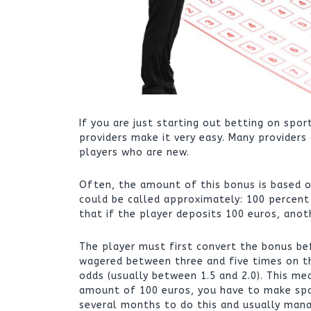
If you are just starting out betting on spo
providers make it very easy. Many providers
players who are new.
Often, the amount of this bonus is based o
could be called approximately: 100 percent
that if the player deposits 100 euros, anot
The player must first convert the bonus be
wagered between three and five times on th
odds (usually between 1.5 and 2.0). This m
amount of 100 euros, you have to make spo
several months to do this and usually mana