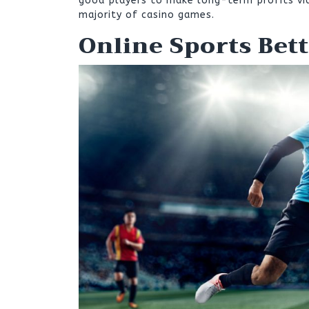
good players to make long-term profits via 
majority of casino games.
Online Sports Bet