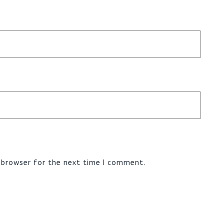
 browser for the next time I comment.