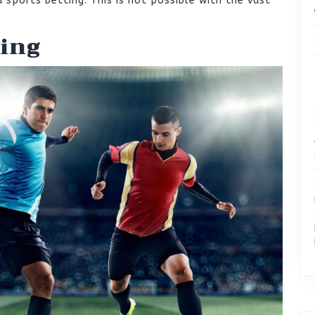
sports betting. This is not possible with the vast
ting