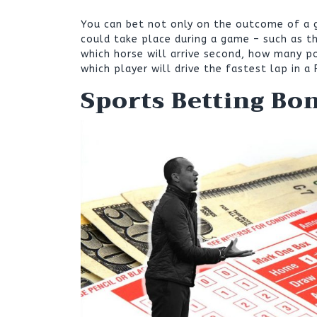
You can bet not only on the outcome of a 
could take place during a game – such as th
which horse will arrive second, how many poi
which player will drive the fastest lap in a
Sports Betting Bo