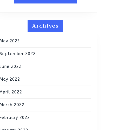
Archives
May 2023
September 2022
June 2022
May 2022
April 2022
March 2022
February 2022