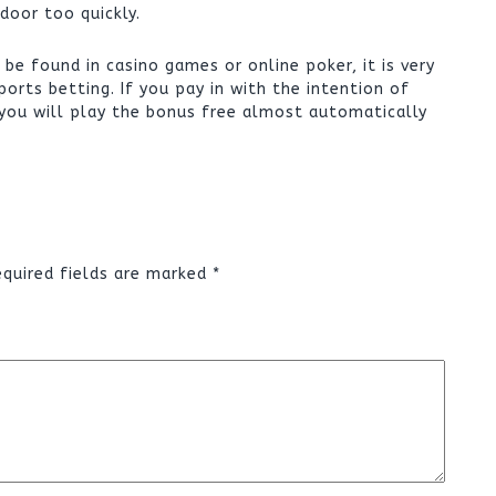
door too quickly.
e found in casino games or online poker, it is very
ports betting. If you pay in with the intention of
 you will play the bonus free almost automatically
quired fields are marked
*