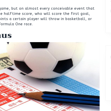
game, but on almost every conceivable event that
e halftime score, who will score the first goal,
nts a certain player will throw in basketball, or
 Formula One race.
nus