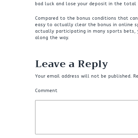
bad luck and lose your deposit in the total 
Compared to the bonus conditions that can b
easy to actually clear the bonus in online s
actually participating in many sports bets,
along the way.
Leave a Reply
Your email address will not be published.
Re
Comment