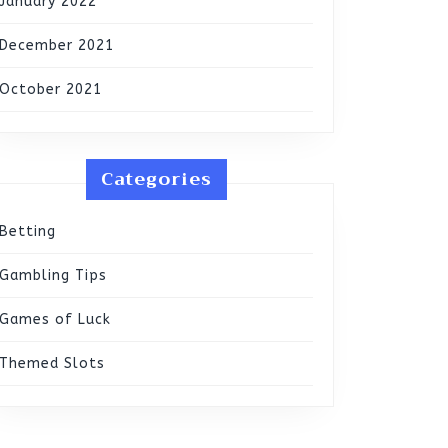
January 2022
December 2021
October 2021
Categories
Betting
Gambling Tips
Games of Luck
Themed Slots