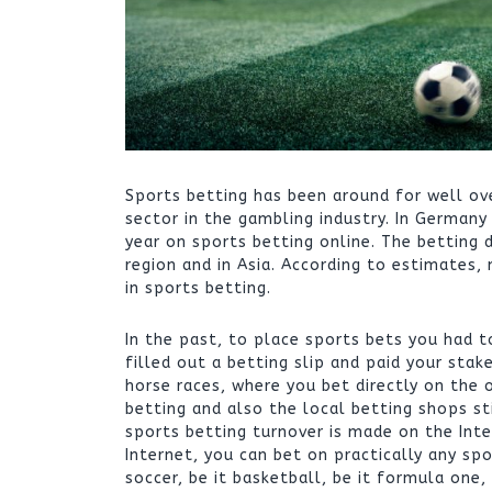
Sports betting has been around for well ov
sector in the gambling industry. In Germany
year on sports betting online. The bettin
region and in Asia. According to estimates, 
in sports betting.
In the past, to place sports bets you had t
filled out a betting slip and paid your stak
horse races, where you bet directly on the 
betting and also the local betting shops st
sports betting turnover is made on the Inte
Internet, you can bet on practically any spo
soccer, be it basketball, be it formula one,