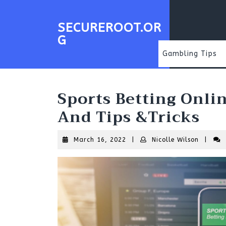
Skip
to
SECUREROOT.OR
content
Skip
G
to
Gambling Tips
content
Sports Betting Onli
And Tips &Tricks
March
Nicolle
March 16, 2022
|
Nicolle Wilson
|
16,
Wilson
2022