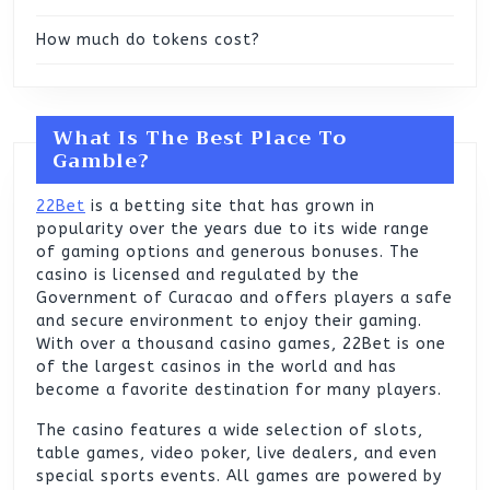
How much do tokens cost?
What Is The Best Place To
Gamble?
22Bet
is a betting site that has grown in
popularity over the years due to its wide range
of gaming options and generous bonuses. The
casino is licensed and regulated by the
Government of Curacao and offers players a safe
and secure environment to enjoy their gaming.
With over a thousand casino games, 22Bet is one
of the largest casinos in the world and has
become a favorite destination for many players.
The casino features a wide selection of slots,
table games, video poker, live dealers, and even
special sports events. All games are powered by