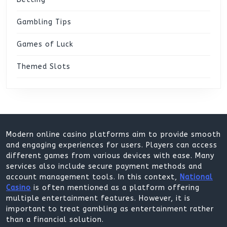
Gambling Tips
Games of Luck
Themed Slots
Modern online casino platforms aim to provide smooth
and engaging experiences for users. Players can access
different games from various devices with ease. Many
services also include secure payment methods and
account management tools. In this context,
National
Casino
is often mentioned as a platform offering
multiple entertainment features. However, it is
important to treat gambling as entertainment rather
than a financial solution.