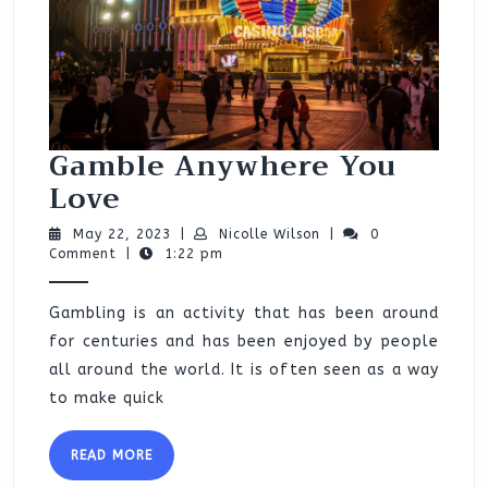
Gamble Anywhere You
Gamble
Love
Anywhere
May
Nicolle
May 22, 2023
|
Nicolle Wilson
|
0
You
22,
Wilson
Comment
|
1:22 pm
2023
Love
Gambling is an activity that has been around
for centuries and has been enjoyed by people
all around the world. It is often seen as a way
to make quick
READ
READ MORE
MORE