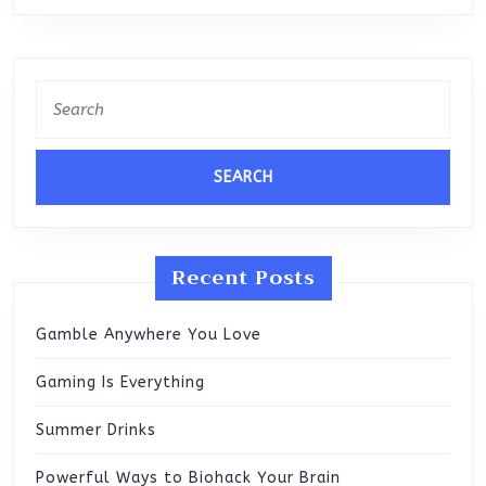
Search
for:
Recent Posts
Gamble Anywhere You Love
Gaming Is Everything
Summer Drinks
Powerful Ways to Biohack Your Brain