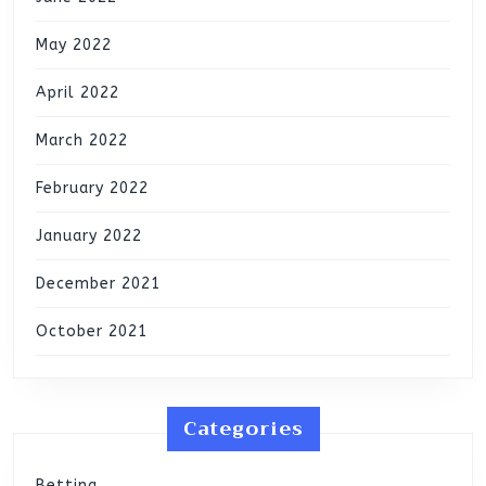
May 2022
April 2022
March 2022
February 2022
January 2022
December 2021
October 2021
Categories
Betting