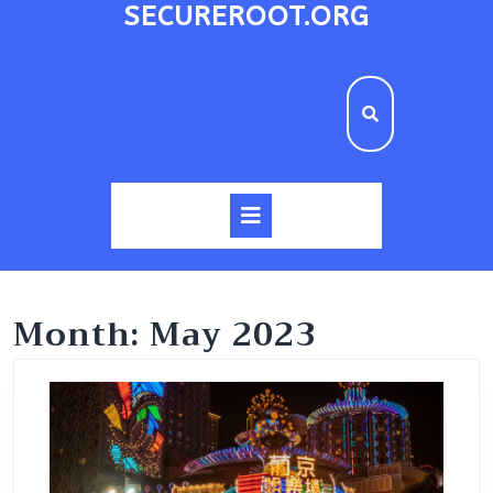
SECUREROOT.ORG
Skip
to
content
Skip
to
content
Open
Button
Month:
May 2023