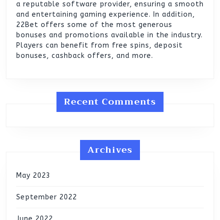
a reputable software provider, ensuring a smooth
and entertaining gaming experience. In addition,
22Bet offers some of the most generous
bonuses and promotions available in the industry.
Players can benefit from free spins, deposit
bonuses, cashback offers, and more.
Recent Comments
Archives
May 2023
September 2022
June 2022