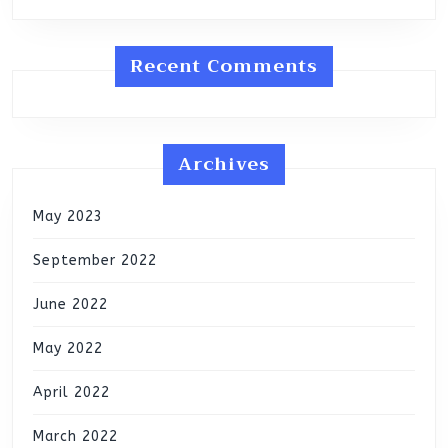
Recent Comments
Archives
May 2023
September 2022
June 2022
May 2022
April 2022
March 2022