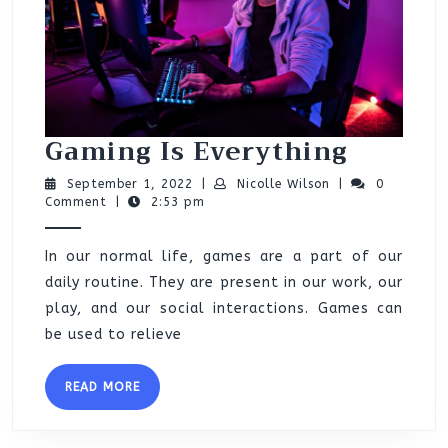
Gamin
Gaming Is Everything
Is
September
Nicolle
September 1, 2022
|
Nicolle Wilson
|
0
Everyt
1,
Wilson
Comment
|
2:53 pm
2022
In our normal life, games are a part of our
daily routine. They are present in our work, our
play, and our social interactions. Games can
be used to relieve
READ
READ MORE
MORE