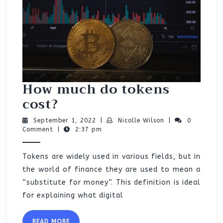
How much do tokens
How
cost?
much
September
Nicolle
September 1, 2022
|
Nicolle Wilson
|
0
do
1,
Wilson
Comment
|
2:37 pm
2022
tokens
Tokens are widely used in various fields, but in
cost?
the world of finance they are used to mean a
“substitute for money”. This definition is ideal
for explaining what digital
READ
READ MORE