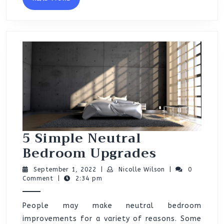
MORE
5 Simple Neutral
5
Bedroom Upgrades
Simple
September
Nicolle
September 1, 2022
|
Nicolle Wilson
|
0
Neutral
1,
Wilson
Comment
|
2:34 pm
2022
Bedroom
People may make neutral bedroom
Upgrades
improvements for a variety of reasons. Some