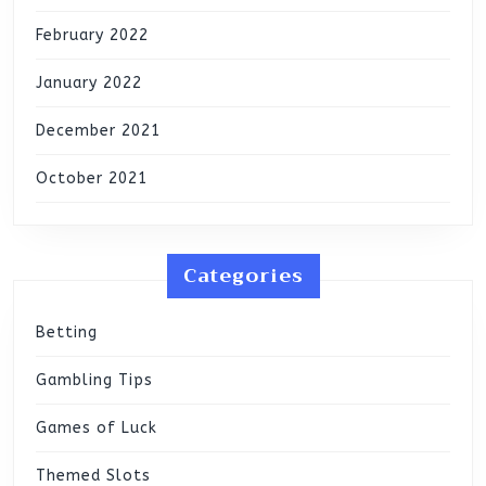
February 2022
January 2022
December 2021
October 2021
Categories
Betting
Gambling Tips
Games of Luck
Themed Slots