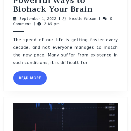
Powerful Ways to
Powerful
Biohack Your Brain
Ways
September
Nicolle
September 1, 2022
|
Nicolle Wilson
|
0
to
1,
Wilson
Comment
|
2:45 pm
2022
Biohack
The speed of our life is getting faster every
Your
decade, and not everyone manages to match
Brain
the new pace. Many suffer from existence in
such conditions, it is difficult for
READ
READ MORE
MORE