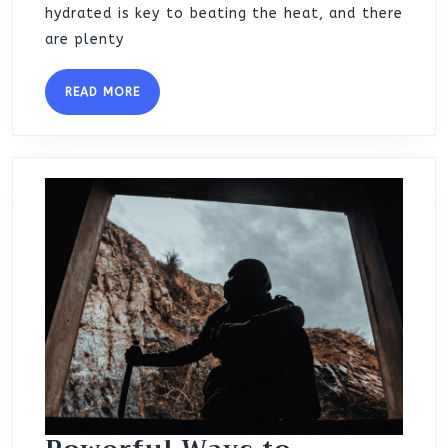
hydrated is key to beating the heat, and there
are plenty
READ
READ MORE
MORE