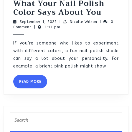
What Your Nail Polish
What
Color Says About You
Your
September
Nicolle
September 1, 2022
|
Nicolle Wilson
|
0
Nail
1,
Wilson
Comment
|
1:11 pm
2022
Polish
If you’re someone who likes to experiment
Color
with different colors, a fun nail polish shade
Says
can say a lot about your personality. For
About
example, a bright pink polish might show
You
READ
READ MORE
MORE
Search
for: