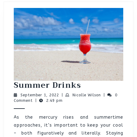
Summer
Summer Drinks
Drinks
September
Nicolle
September 1, 2022
|
Nicolle Wilson
|
0
1,
Wilson
Comment
|
2:49 pm
2022
As the mercury rises and summertime
approaches, it’s important to keep your cool
– both figuratively and literally. Staying