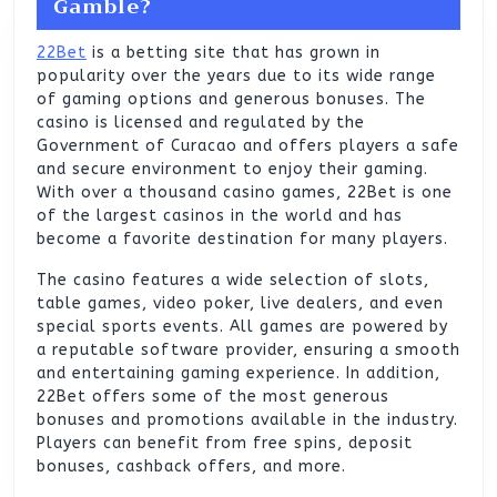
Gamble?
22Bet
is a betting site that has grown in
popularity over the years due to its wide range
of gaming options and generous bonuses. The
casino is licensed and regulated by the
Government of Curacao and offers players a safe
and secure environment to enjoy their gaming.
With over a thousand casino games, 22Bet is one
of the largest casinos in the world and has
become a favorite destination for many players.
The casino features a wide selection of slots,
table games, video poker, live dealers, and even
special sports events. All games are powered by
a reputable software provider, ensuring a smooth
and entertaining gaming experience. In addition,
22Bet offers some of the most generous
bonuses and promotions available in the industry.
Players can benefit from free spins, deposit
bonuses, cashback offers, and more.