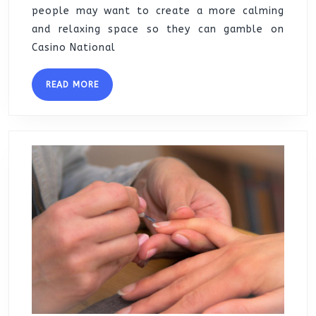
people may want to create a more calming
and relaxing space so they can gamble on
Casino National
READ
READ MORE
MORE