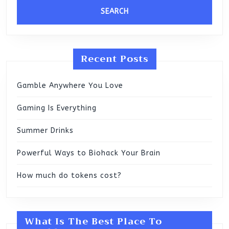
Recent Posts
Gamble Anywhere You Love
Gaming Is Everything
Summer Drinks
Powerful Ways to Biohack Your Brain
How much do tokens cost?
What Is The Best Place To